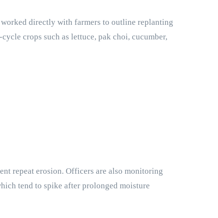
worked directly with farmers to outline replanting
t-cycle crops such as lettuce, pak choi, cucumber,
t repeat erosion. Officers are also monitoring
which tend to spike after prolonged moisture