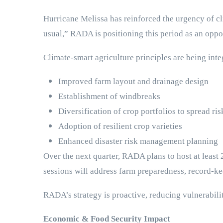
Hurricane Melissa has reinforced the urgency of cli
usual,” RADA is positioning this period as an oppo
Climate-smart agriculture principles are being int
Improved farm layout and drainage design
Establishment of windbreaks
Diversification of crop portfolios to spread ris
Adoption of resilient crop varieties
Enhanced disaster risk management planning
Over the next quarter, RADA plans to host at least
sessions will address farm preparedness, record-ke
RADA’s strategy is proactive, reducing vulnerabili
Economic & Food Security Impact