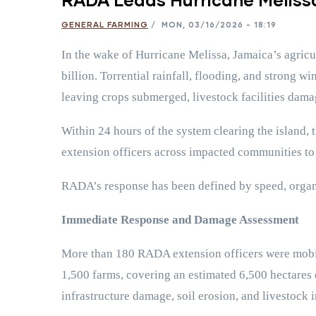
GENERAL FARMING
/
MON, 03/16/2026 - 18:19
In the wake of Hurricane Melissa, Jamaica’s agricu
billion. Torrential rainfall, flooding, and strong w
leaving crops submerged, livestock facilities dam
Within 24 hours of the system clearing the island,
extension officers across impacted communities to
RADA’s response has been defined by speed, organiz
Immediate Response and Damage Assessment
More than 180 RADA extension officers were mobiliz
1,500 farms, covering an estimated 6,500 hectares o
infrastructure damage, soil erosion, and livestock 