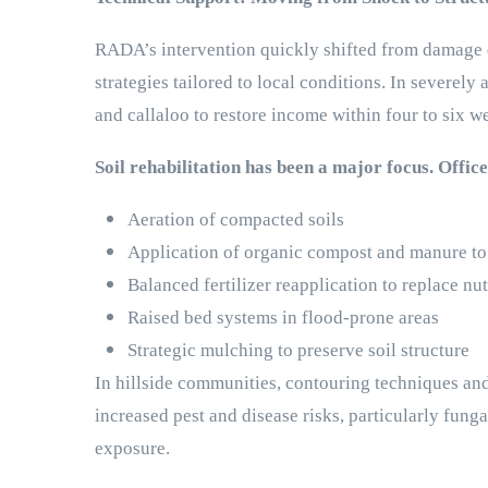
RADA’s intervention quickly shifted from damage d
strategies tailored to local conditions. In severel
and callaloo to restore income within four to six w
Soil rehabilitation has been a major focus. Offic
Aeration of compacted soils
Application of organic compost and manure to 
Balanced fertilizer reapplication to replace nu
Raised bed systems in flood-prone areas
Strategic mulching to preserve soil structure
In hillside communities, contouring techniques an
increased pest and disease risks, particularly fun
exposure.