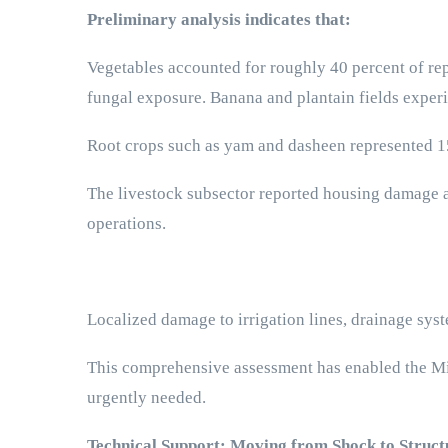
Preliminary analysis indicates that:
Vegetables accounted for roughly 40 percent of rep
fungal exposure. Banana and plantain fields exper
Root crops such as yam and dasheen represented 15 
The livestock subsector reported housing damage a
operations.
Localized damage to irrigation lines, drainage sy
This comprehensive assessment has enabled the Mini
urgently needed.
Technical Support: Moving from Shock to Struc