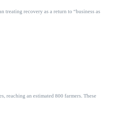
n treating recovery as a return to “business as
hes, reaching an estimated 800 farmers. These