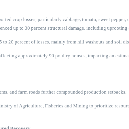
orted crop losses, particularly cabbage, tomato, sweet pepper,
ienced up to 30 percent structural damage, including uprootin
to 20 percent of losses, mainly from hill washouts and soil di
ffecting approximately 90 poultry houses, impacting an estima
stems, and farm roads further compounded production setbacks.
stry of Agriculture, Fisheries and Mining to prioritize resourc
tured Recovery