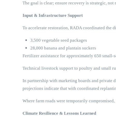
The goal is clear; ensure recovery is strategic, not 
Input & Infrastructure Support
To accelerate restoration, RADA coordinated the di
3,500 vegetable seed packages
28,000 banana and plantain suckers
Fertilizer assistance for approximately 650 small-
Technical livestock support to poultry and small r
In partnership with marketing boards and private di
projections indicate that with coordinated replanti
Where farm roads were temporarily compromised, RAD
Climate Resilience & Lessons Learned