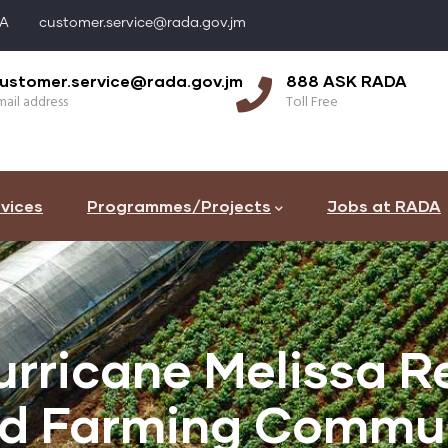
DA
customer.service@rada.gov.jm
ustomer.service@rada.gov.jm
888 ASK RADA
ail address
Toll Free
vices
Programmes/Projects
Jobs at RADA
rricane Melissa Re
ed Farming Commun