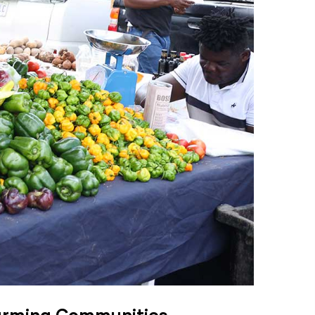
Farming Communities