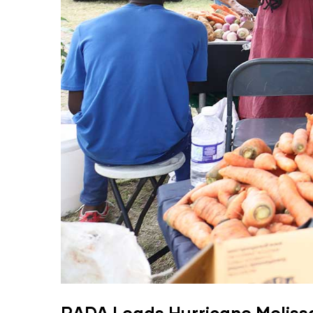
RADA Leads Hurricane Meliss