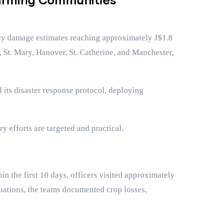
nary damage estimates reaching approximately J$1.8
n, St. Mary, Hanover, St. Catherine, and Manchester,
 its disaster response protocol, deploying
 efforts are targeted and practical.
 the first 10 days, officers visited approximately
luations, the teams documented crop losses,