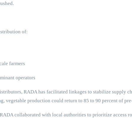
rushed.
stribution of:
scale farmers
uminant operators
stributors, RADA has facilitated linkages to stabilize supply c
ng, vegetable production could return to 85 to 90 percent of pre
A collaborated with local authorities to prioritize access rou