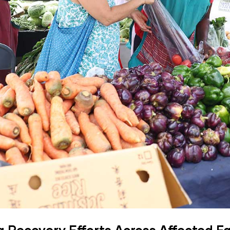
a Recovery Efforts Across Affected 