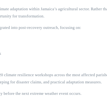
mate adaptation within Jamaica’s agricultural sector. Rather tha
rtunity for transformation.
egrated into post-recovery outreach, focusing on:
k
 20 climate resilience workshops across the most affected paris
eping for disaster claims, and practical adaptation measures.
ty before the next extreme weather event occurs.