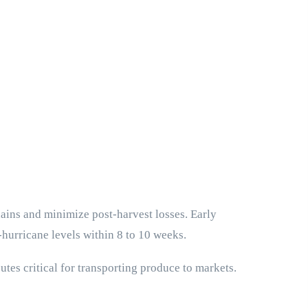
hains and minimize post-harvest losses. Early
-hurricane levels within 8 to 10 weeks.
tes critical for transporting produce to markets.