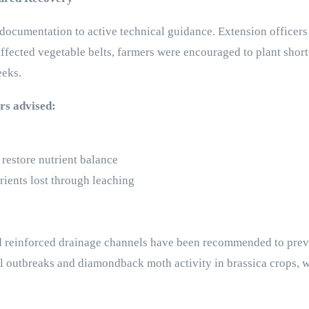
ocumentation to active technical guidance. Extension officers 
y affected vegetable belts, farmers were encouraged to plant shor
eeks.
ers advised:
restore nutrient balance
trients lost through leaching
d reinforced drainage channels have been recommended to preven
gal outbreaks and diamondback moth activity in brassica crops, 