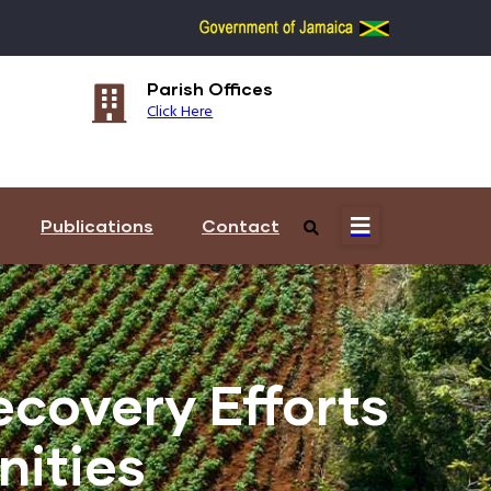
Parish Offices
Re
Click Here
Cli
Publications
Contact
covery Efforts
ities