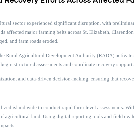
ltural sector experienced significant disruption, with prelimi
inds affected major farming belts across St. Elizabeth, Clarendo
aged, and farm roads eroded.
 the Rural Agricultural Development Authority (RADA) activated
 begin structured assessments and coordinate recovery support.
ation, and data-driven decision-making, ensuring that recovery
ed island wide to conduct rapid farm-level assessments. Within
f agricultural land. Using digital reporting tools and field eva
impacts.