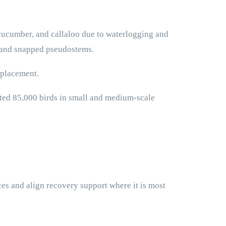
 cucumber, and callaloo due to waterlogging and
g and snapped pseudostems.
splacement.
ted 85,000 birds in small and medium-scale
es and align recovery support where it is most