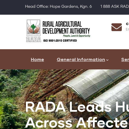
Skip
Head Office: Hope Gardens, Kgn. 6
1 888 ASK RA
to
main
Register as a Farmer
c
content
Click Here
Em
Main
navigation
Home
General Information
Ser
RADA Leads Hu
Across Affect